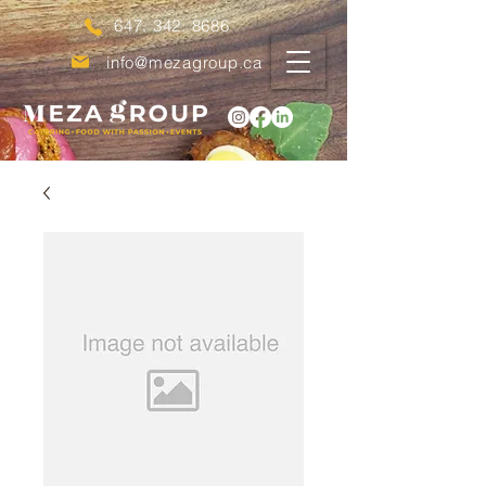
647. 342. 8686
info@mezagroup.ca