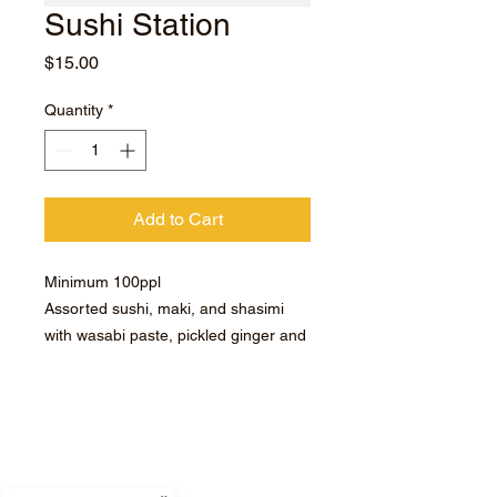
Sushi Station
Price
$15.00
Quantity
*
Add to Cart
Minimum 100ppl
Assorted sushi, maki, and shasimi
with wasabi paste, pickled ginger and
soy sauce.
Subscribe for hot updates