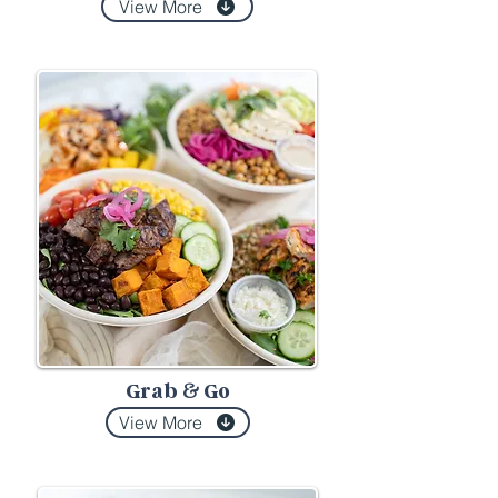
View More
Grab
Go
&
View More