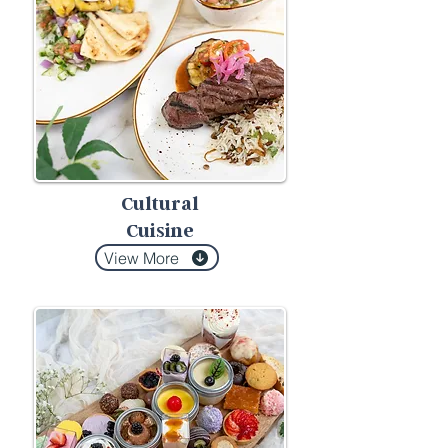
Cultural
Cuisine
View More