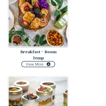
Breakfast
-
Room
Temp
View More