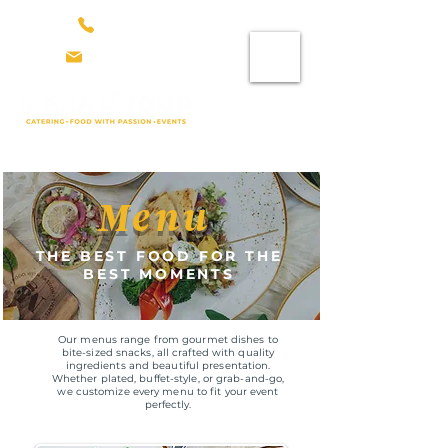
647. 342. 8686
info@mezagroup.ca
Menu
THE BEST FOOD FOR THE
BEST MOMENTS
Our menus range from gourmet dishes to
bite-sized snacks, all crafted with quality
ingredients and beautiful presentation.
Whether plated, buffet-style, or grab-and-go,
we customize every menu to fit your event
perfectly.