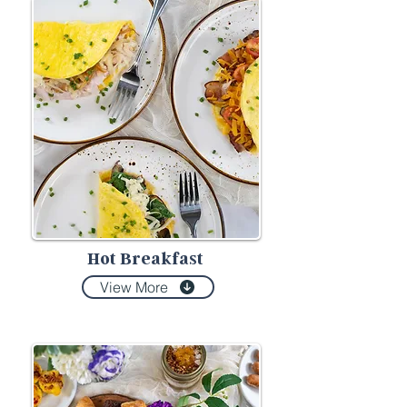
Hot Breakfast
View More