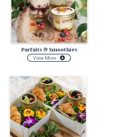
Parfaits
Smoothies
&
View More