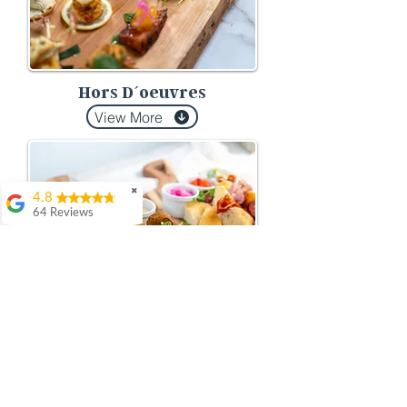
Hors D´oeuvres
View More
✖
4.8
64 Reviews
Dorothy Condonar
This is our 2nd year
Company Summer
BBQ on-site with
Meza, and they never
fail to surprise us with
their budget friendly
exceptional -
contemporary
delicious menu
selections, and the
Platters