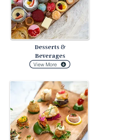
Desserts
&
Beverages
View More