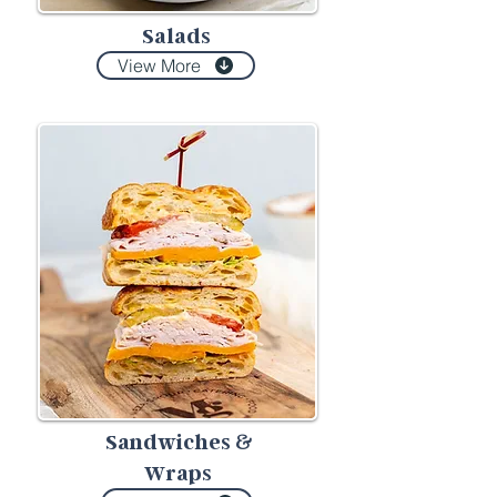
Salads
View More
Sandwiches
&
Wraps