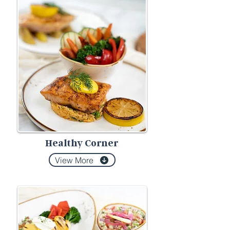
Healthy Corner
View More