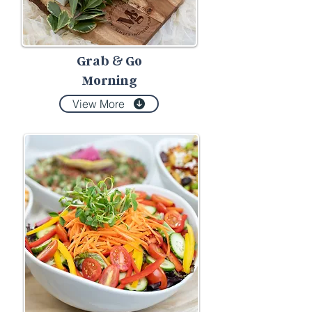
Grab
Go
&
Morning
View More