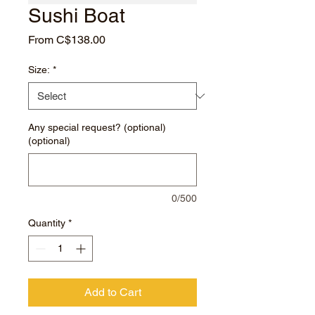
Sushi Boat
Sale
From
C$138.00
Price
Size:
*
Any special request? (optional)
(optional)
0/500
Quantity
*
Add to Cart