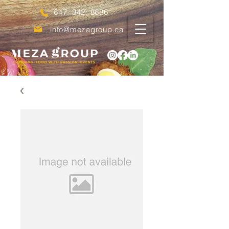
647. 342. 8686
info@mezagroup.ca