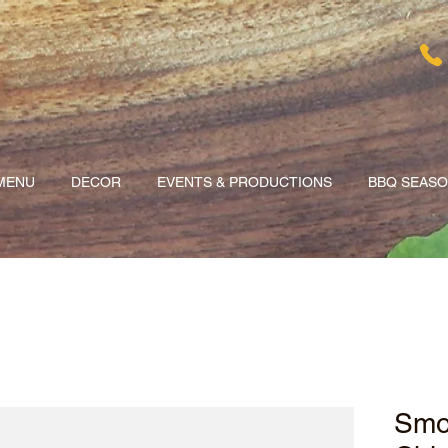
MENU
DECOR
EVENTS & PRODUCTIONS
BBQ SEAS
Smo