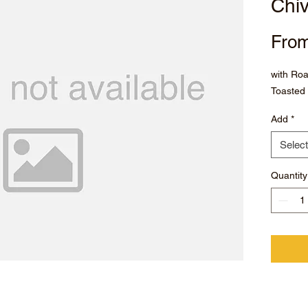
Chi
Fro
with Ro
Toasted 
Add
*
Select
Quantity