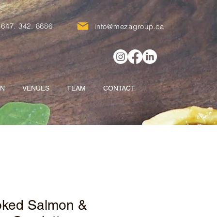
647. 342. 8686
info@mezagroup.ca
ON
VENUES
TEAM
CONTACT
ked Salmon &