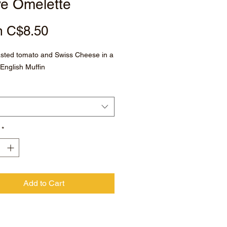
ve Omelette
Sale
m
C$8.50
Price
asted tomato and Swiss Cheese in a
English Muffin
*
Add to Cart