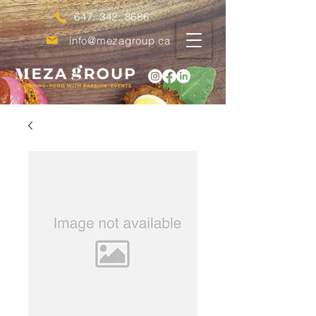
647. 342. 8686
info@mezagroup.ca