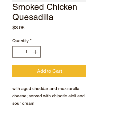
Smoked Chicken
Quesadilla
Price
$3.95
Quantity
*
Add to Cart
with aged cheddar and mozzarella
cheese; served with chipotle aioli and
sour cream
Room Temperature