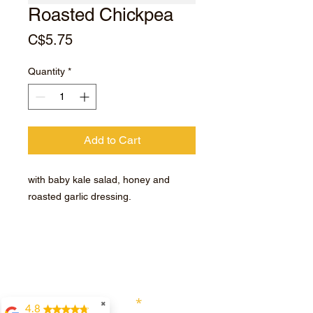
Roasted Chickpea
Price
C$5.75
Quantity
*
Add to Cart
with baby kale salad, honey and
roasted garlic dressing.
Subscribe for hot updates
Enter your email here
✖
4.8