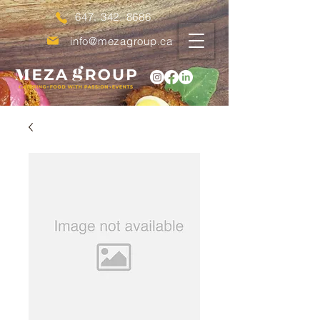
647. 342. 8686
info@mezagroup.ca