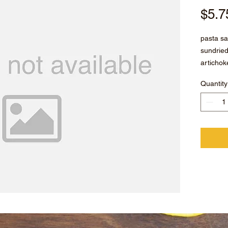
$5.7
pasta sa
sundrie
artichok
sesame s
Quantity