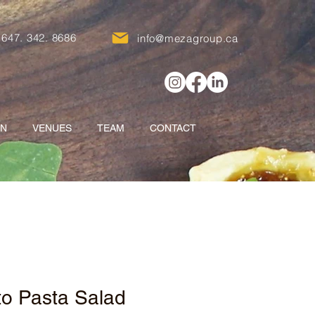
647. 342. 8686
info@mezagroup.ca
ON
VENUES
TEAM
CONTACT
to Pasta Salad