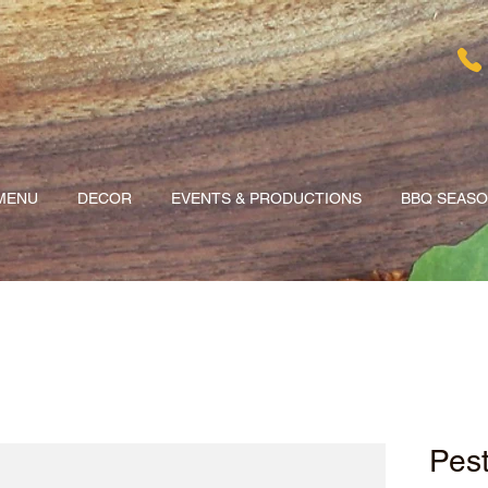
MENU
DECOR
EVENTS & PRODUCTIONS
BBQ SEAS
Pes