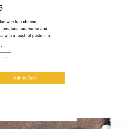
Price
5
lad with feta cheese,
d tomatoes, edamame and
es with a touch of pesto in a
eed vinaigrette.
*
Add to Cart