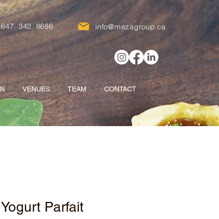
647. 342. 8686
info@mezagroup.ca
ON
VENUES
TEAM
CONTACT
 Yogurt Parfait