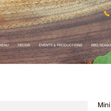
MENU
DECOR
EVENTS & PRODUCTIONS
BBQ SEAS
Mini