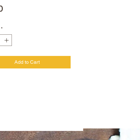
Price
0
*
Add to Cart