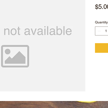
$5.0
Quantity