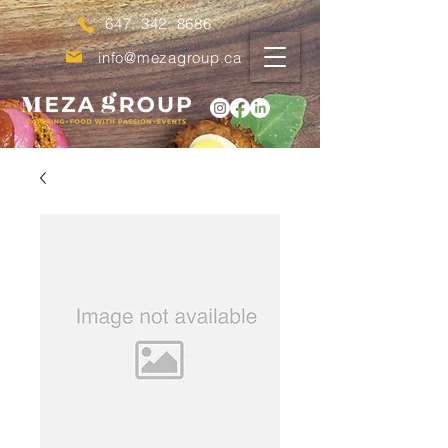
647. 342. 8686
info@mezagroup.ca