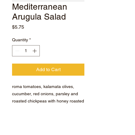
Mediterranean
Arugula Salad
Price
$5.75
Quantity
*
Add to Cart
roma tomatoes, kalamata olives,
cucumber, red onions, parsley and
roasted chickpeas with honey roasted
garlic dressing.