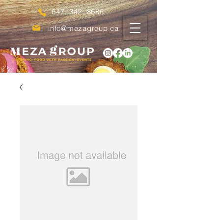
647. 342. 8686
info@mezagroup.ca