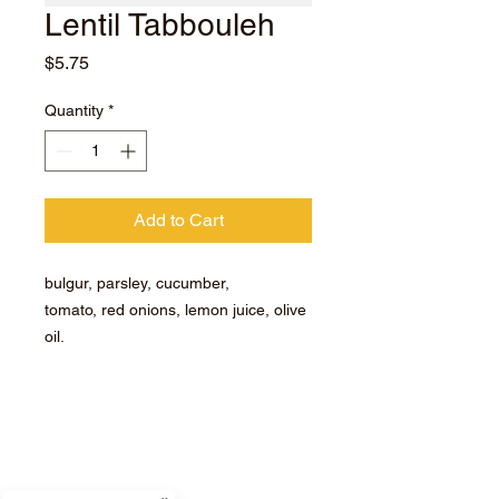
Lentil Tabbouleh
Price
$5.75
Quantity
*
Add to Cart
bulgur, parsley, cucumber,
tomato, red onions, lemon juice, olive
oil.
Subscribe for hot updates