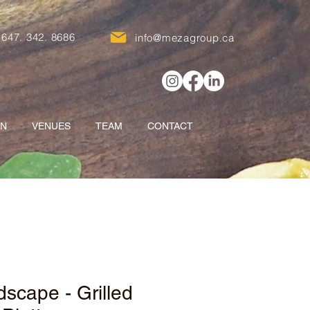
647. 342. 8686
info@mezagroup.ca
ON
VENUES
TEAM
CONTACT
scape - Grilled