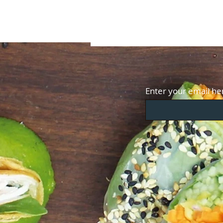
Enter your email he