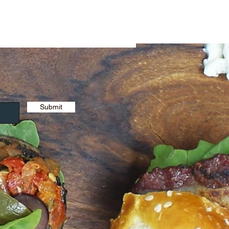
Submit