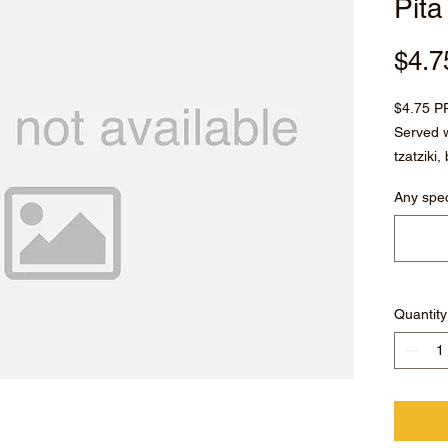
Pita
$4.7
$4.75 P
Served w
tzatziki
peppero
Any spec
Quantity