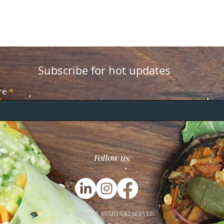
Subscribe for hot updates
re
Follow us:
© 2025 ALL RIGHTS RESERVED.