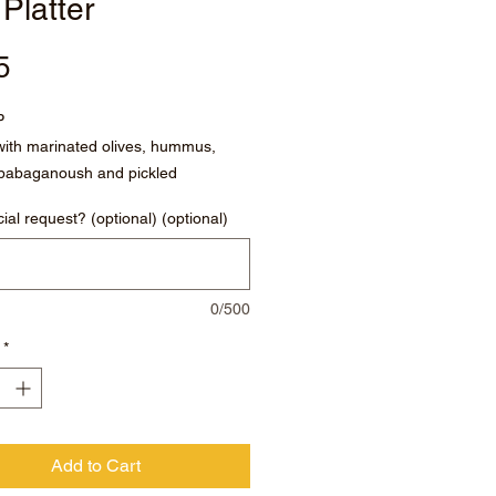
 Platter
Price
5
P
ith marinated olives, hummus,
, babaganoush and pickled
ncinis.
ial request? (optional) (optional)
0/500
*
Add to Cart