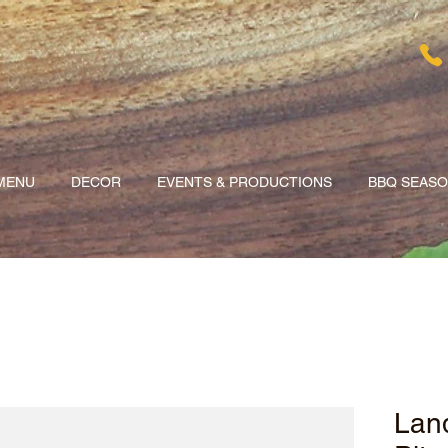
MENU
DECOR
EVENTS & PRODUCTIONS
BBQ SEAS
Land