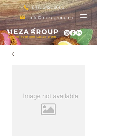
647. 342. 8686
info@mezagroup.ca