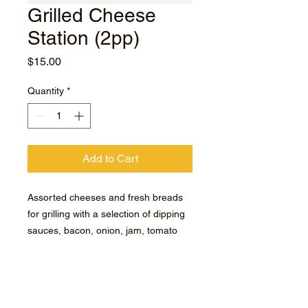
Grilled Cheese
Station (2pp)
Price
$15.00
Quantity
*
Add to Cart
Assorted cheeses and fresh breads
for grilling with a selection of dipping
sauces, bacon, onion, jam, tomato
compote, chipotle mayo, saffron aioli,
ketchup, chipotle mayo, saffron aioli,
ketchup, chipotle sauce and our
famous hot sauce kachimba.