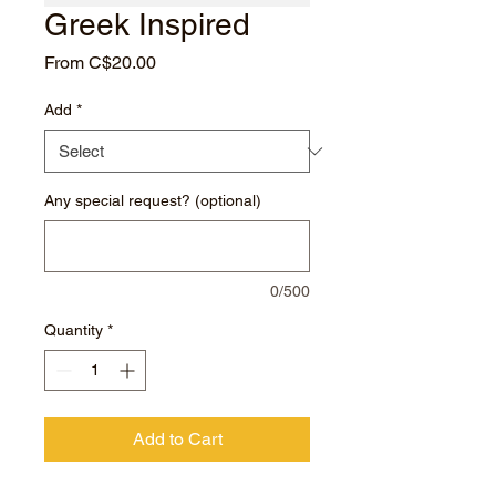
Greek Inspired
Sale
From
C$20.00
Price
Add
*
Any special request? (optional)
0/500
Quantity
*
Add to Cart