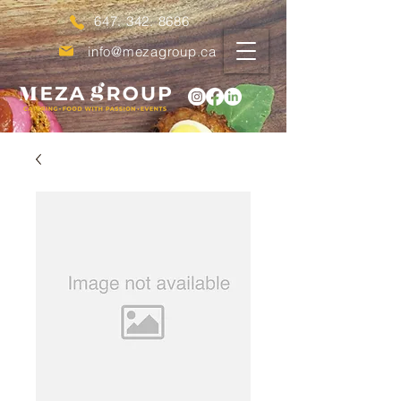
647. 342. 8686
info@mezagroup.ca