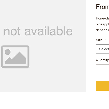
Fro
Honeyde
pineappl
dependin
Size
*
Select
Quantity