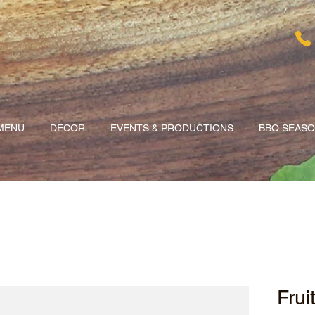
MENU
DECOR
EVENTS & PRODUCTIONS
BBQ SEAS
Frui