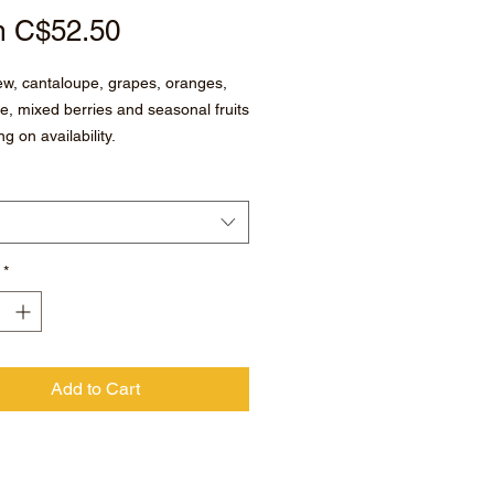
Sale
m
C$52.50
Price
w, cantaloupe, grapes, oranges,
e, mixed berries and seasonal fruits
g on availability.
*
Add to Cart