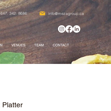
647. 342. 8686
info@mezagroup.ca
ON
VENUES
TEAM
CONTACT
t Platter