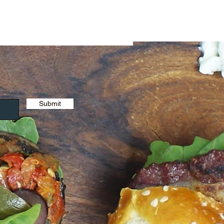
Submit