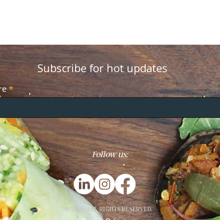
Subscribe for hot updates
re
Follow us:
© 2025 ALL RIGHTS RESERVED.