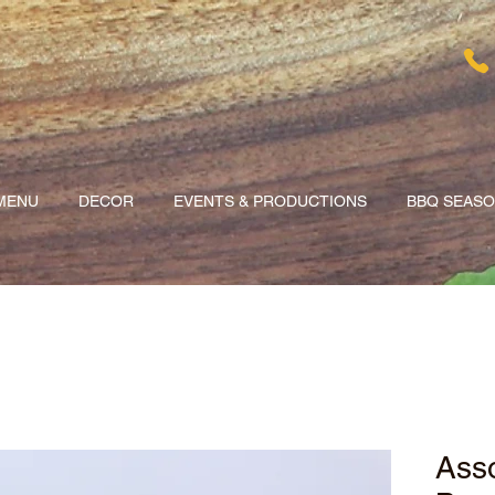
MENU
DECOR
EVENTS & PRODUCTIONS
BBQ SEAS
Asso