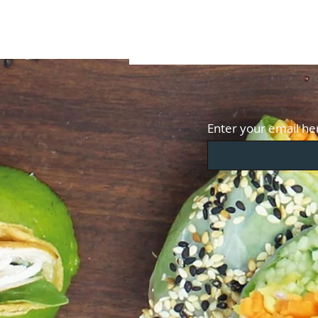
Enter your email he