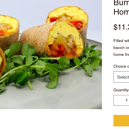
Burr
Hom
$11.
Filled w
bacon o
home fri
paprika
Choice o
Served w
Select
Quantity