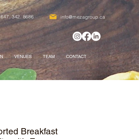
647. 342. 8686
info@mezagroup.ca
ON
VENUES
TEAM
CONTACT
rted Breakfast