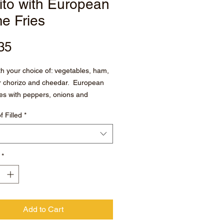
ito with European
e Fries
Price
35
ith your choice of: vegetables, ham,
r chorizo and cheedar. European
es with peppers, onions and
f Filled
*
ith chipotle salsa on the side
*
Add to Cart