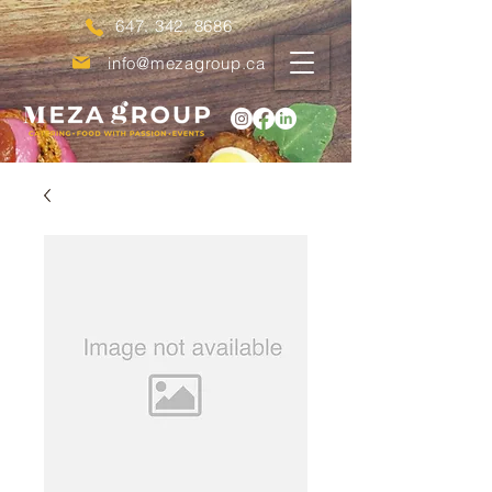
647. 342. 8686
info@mezagroup.ca