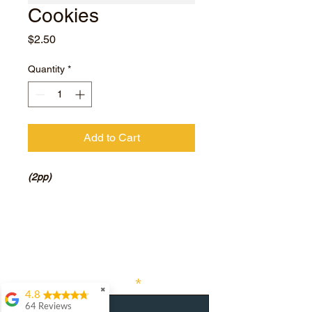
Cookies
Price
$2.50
Quantity
*
Add to Cart
(2pp)
Subscribe for hot updates
Enter your email here
✖
4.8
64 Reviews