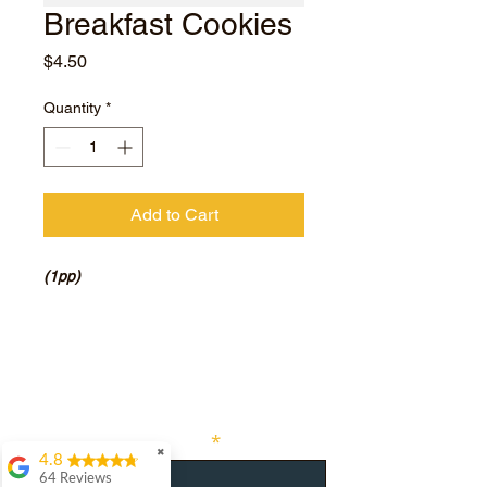
Breakfast Cookies
Price
$4.50
Quantity
*
Add to Cart
(1pp)
Subscribe for hot updates
Enter your email here
✖
4.8
64 Reviews