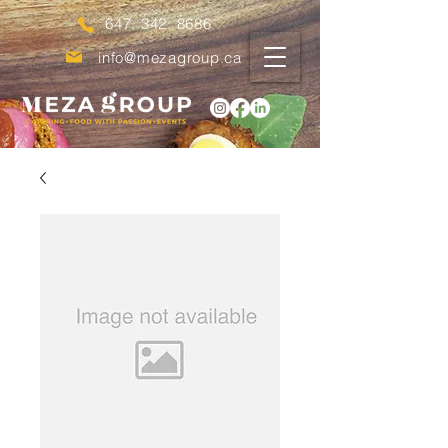
647. 342. 8686
info@mezagroup.ca