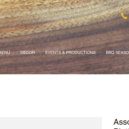
MENU
DECOR
EVENTS & PRODUCTIONS
BBQ SEAS
Asso