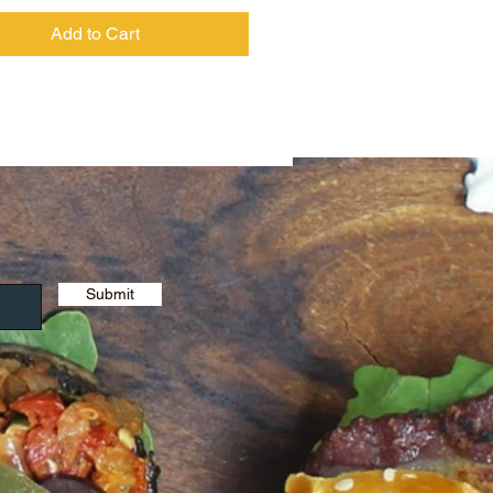
Add to Cart
Submit