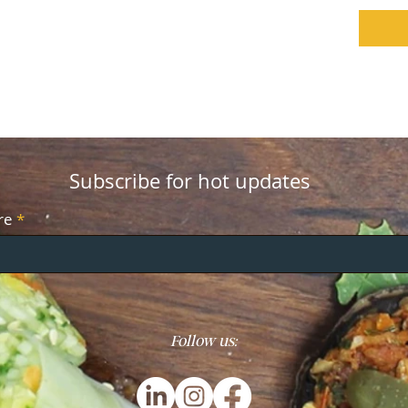
Subscribe for hot updates
re
Follow us: