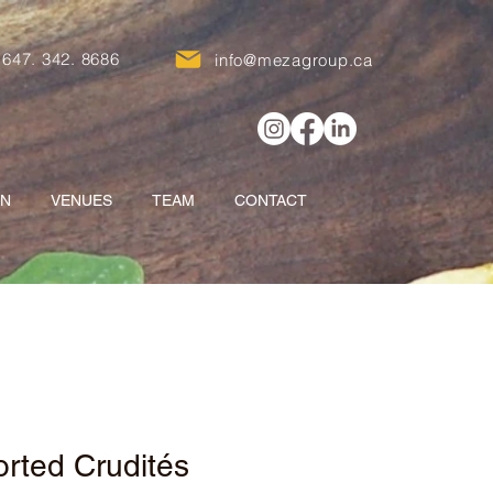
647. 342. 8686
info@mezagroup.ca
ON
VENUES
TEAM
CONTACT
rted Crudités