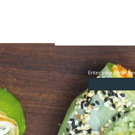
Enter your email he