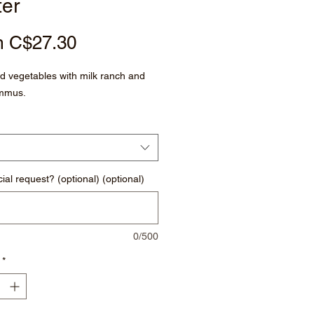
ter
Sale
m
C$27.30
Price
 vegetables with milk ranch and
mmus.
ial request? (optional) (optional)
0/500
*