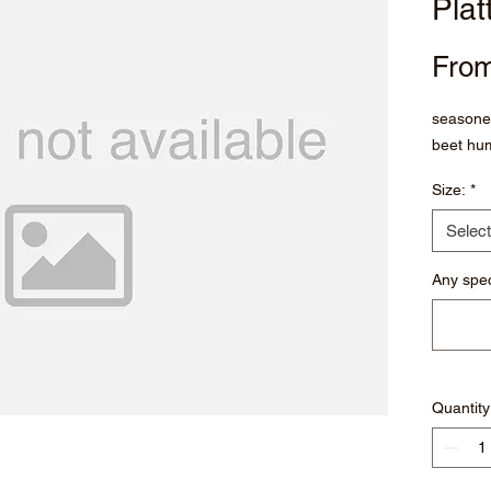
Plat
Fro
seasoned
beet hu
Size:
*
Select
Any spec
Quantity