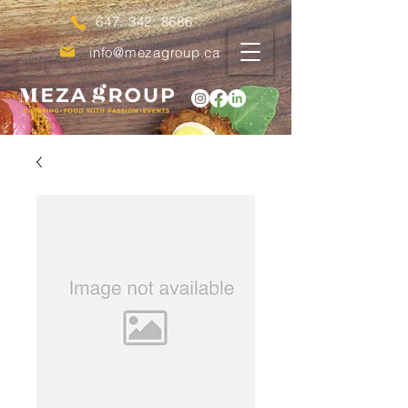
647. 342. 8686
info@mezagroup.ca