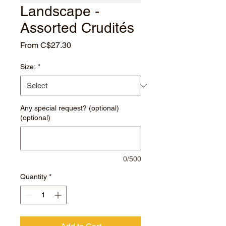
Landscape -
Assorted Crudités
Sale
From
C$27.30
Price
Size:
*
Any special request? (optional)
(optional)
0/500
Quantity
*