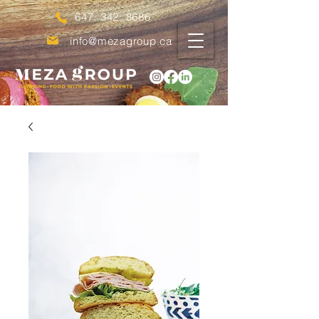
647. 342. 8686
info@mezagroup.ca