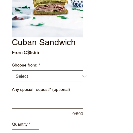
Cuban Sandwich
Sale
From
C$9.95
Price
Choose from:
*
Any special request? (optional)
0/500
Quantity
*